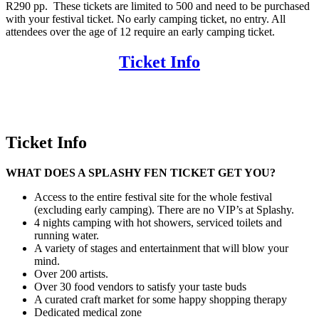
R290 pp. These tickets are limited to 500 and need to be purchased
with your festival ticket. No early camping ticket, no entry.
All
attendees over the age of 12 require an early camping ticket.
Ticket Info
Ticket Info
WHAT DOES A SPLASHY FEN TICKET GET YOU?
Access to the entire festival site for the whole festival
(excluding early camping). There are no VIP’s at Splashy.
4 nights camping with hot showers, serviced toilets and
running water.
A variety of stages and entertainment that will blow your
mind.
Over 200 artists.
Over 30 food vendors to satisfy your taste buds
A curated craft market for some happy shopping therapy
Dedicated medical zone