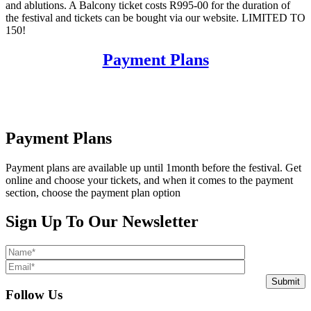
and ablutions. A Balcony ticket costs R995-00 for the duration of
the festival and tickets can be bought via our website. LIMITED TO
150!
Payment Plans
Payment Plans
Payment plans are available up until 1month before the festival. Get
online and choose your tickets, and when it comes to the payment
section, choose the payment plan option
Sign Up To Our Newsletter
Submit
Follow Us