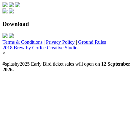
Download
Terms & Conditions
|
Privacy Policy
|
Ground Rules
2018 Brew by Coffee Creative Studio
×
#splashy2025 Early Bird ticket sales will open on
12 September
2026.