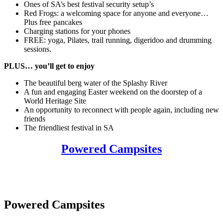
Ones of SA’s best festival security setup’s
Red Frogs: a welcoming space for anyone and everyone…
Plus free pancakes
Charging stations for your phones
FREE: yoga, Pilates, trail running, digeridoo and drumming
sessions.
PLUS… you’ll get to enjoy
The beautiful berg water of the Splashy River
A fun and engaging Easter weekend on the doorstep of a
World Heritage Site
An opportunity to reconnect with people again, including new
friends
The friendliest festival in SA
Powered Campsites
Powered Campsites