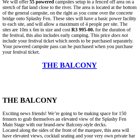
We will offer
55 powered
campsites setup in a fenced off area on a
stretch of flat land close to the river. The area is located at the bottom
of the general campsite, on the right as you come over the concrete
bridge onto Splashy Fen. These sites will have a basic power facility
to each site, and will allow a maximum of 4 people per site. The
sites are 10m x 6m in size and cost
R3 995-00.
for the duration of
the festival, this also includes early camping. This price
does not
include your festival ticket which needs to be purchased separately.
Your powered campsite pass can be purchased when you purchase
your festival ticket.
THE BALCONY
THE BALCONY
Exciting news friends! We’re going to be making space for 150
fenners to grab themselves an elevated view of the Splashy Fen
Main Stage with our brand-new Balcony-style decks.
Located along the sides of the front of the marquee, this area will
have elevated views, cocktail seating and your very own private bar