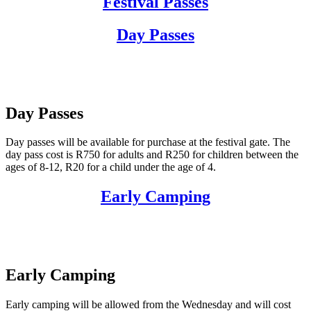
Festival Passes
Day Passes
Day Passes
Day passes will be available for purchase at the festival gate. The
day pass cost is R750 for adults and R250 for children between the
ages of 8-12, R20 for a child under the age of 4.
Early Camping
Early Camping
Early camping will be allowed from the Wednesday and will cost