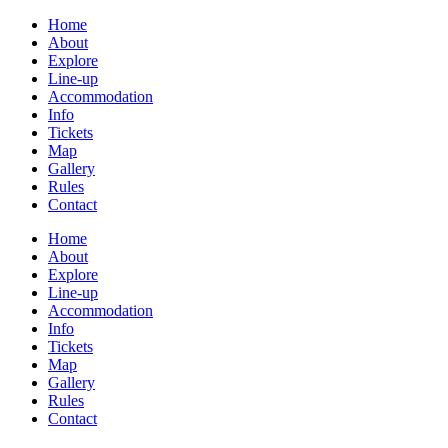
Home
About
Explore
Line-up
Accommodation
Info
Tickets
Map
Gallery
Rules
Contact
Home
About
Explore
Line-up
Accommodation
Info
Tickets
Map
Gallery
Rules
Contact